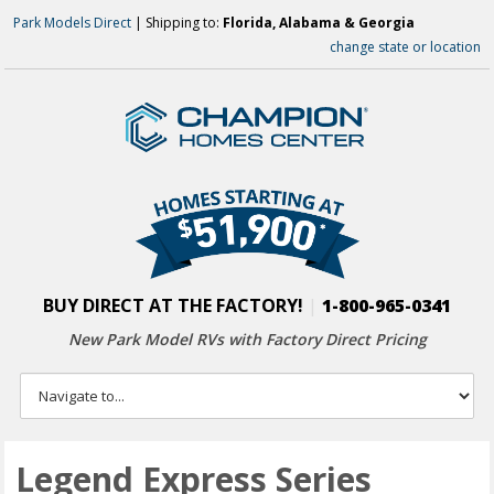
Park Models Direct
| Shipping to:
Florida, Alabama & Georgia
change state or location
BUY DIRECT AT THE FACTORY!
|
1-800-965-0341
New Park Model RVs with
Factory Direct Pricing
Legend Express Series