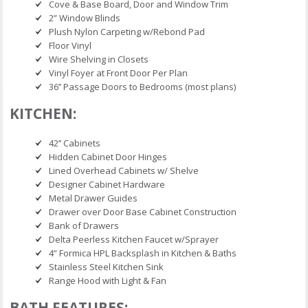
Cove & Base Board, Door and Window Trim
2” Window Blinds
Plush Nylon Carpeting w/Rebond Pad
Floor Vinyl
Wire Shelving in Closets
Vinyl Foyer at Front Door Per Plan
36’’ Passage Doors to Bedrooms (most plans)
KITCHEN:
42’’ Cabinets
Hidden Cabinet Door Hinges
Lined Overhead Cabinets w/ Shelve
Designer Cabinet Hardware
Metal Drawer Guides
Drawer over Door Base Cabinet Construction
Bank of Drawers
Delta Peerless Kitchen Faucet w/Sprayer
4” Formica HPL Backsplash in Kitchen & Baths
Stainless Steel Kitchen Sink
Range Hood with Light & Fan
BATH FEATURES: