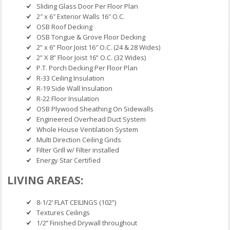
Sliding Glass Door Per Floor Plan
2″ x 6″ Exterior Walls 16″ O.C.
OSB Roof Decking
OSB Tongue & Grove Floor Decking
2” x 6” Floor Joist 16″ O.C. (24 & 28 Wides)
2” X 8” Floor Joist 16” O.C. (32 Wides)
P.T. Porch Decking Per Floor Plan
R-33 Ceiling Insulation
R-19 Side Wall Insulation
R-22 Floor Insulation
OSB Plywood Sheathing On Sidewalls
Engineered Overhead Duct System
Whole House Ventilation System
Multi Direction Ceiling Grids
Filter Grill w/ Filter installed
Energy Star Certified
LIVING AREAS:
8-1/2’ FLAT CEILINGS (102”)
Textures Ceilings
1/2’’ Finished Drywall throughout