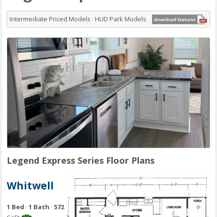
Intermediate Priced Models · HUD Park Models
Legend Express Series Floor Plans
Whitwell
1 Bed
·
1 Bath
·
572