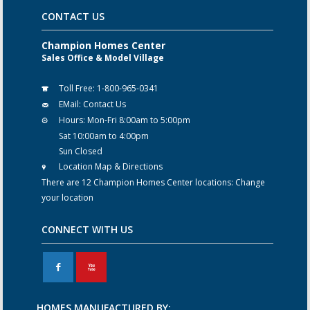
CONTACT US
Champion Homes Center
Sales Office & Model Village
Toll Free:
1-800-965-0341
EMail:
Contact Us
Hours:
Mon-Fri 8:00am to 5:00pm
Sat 10:00am to 4:00pm
Sun Closed
Location Map & Directions
There are 12 Champion Homes Center locations:
Change
your location
CONNECT WITH US
F
X
HOMES MANUFACTURED BY: