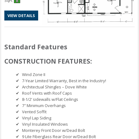
SqFt
VIEW DETAILS
Standard Features
CONSTRUCTION FEATURES:
Wind Zone II
7-Year Limited Warranty, Best in the Industry!
Architectual Shingles – Dove White
Roof Vents with Roof Caps
8-1/2’ sidewalls w/Flat Ceilings
7″ Minimum Overhangs
Vented Soffit
Vinyl Lap Siding
Vinyl Insulated Windows
Monterey Front Door w/Dead Bolt
9 Lite Fiberglass Rear Door w/Dead Bolt