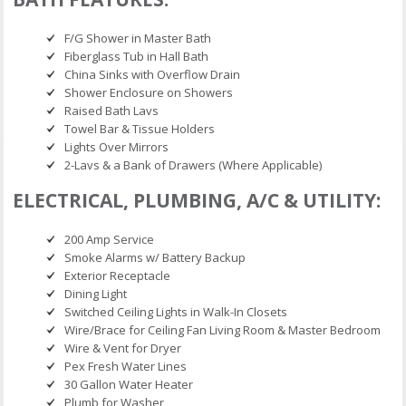
F/G Shower in Master Bath
Fiberglass Tub in Hall Bath
China Sinks with Overflow Drain
Shower Enclosure on Showers
Raised Bath Lavs
Towel Bar & Tissue Holders
Lights Over Mirrors
2-Lavs & a Bank of Drawers (Where Applicable)
ELECTRICAL, PLUMBING, A/C & UTILITY:
200 Amp Service
Smoke Alarms w/ Battery Backup
Exterior Receptacle
Dining Light
Switched Ceiling Lights in Walk-In Closets
Wire/Brace for Ceiling Fan Living Room & Master Bedroom
Wire & Vent for Dryer
Pex Fresh Water Lines
30 Gallon Water Heater
Plumb for Washer