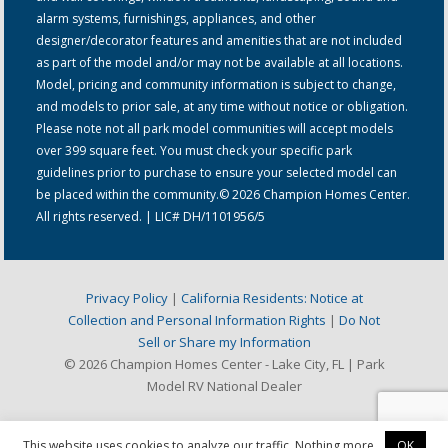
alarm systems, furnishings, appliances, and other
designer/decorator features and amenities that are not included
as part of the model and/or may not be available at all locations.
Model, pricing and community information is subject to change,
and models to prior sale, at any time without notice or obligation.
Please note not all park model communities will accept models
over 399 square feet. You must check your specific park
guidelines prior to purchase to ensure your selected model can
be placed within the community.© 2026 Champion Homes Center.
All rights reserved. | LIC# DH/1101956/5
Privacy Policy
|
California Residents: Notice at
Collection and Personal Information Rights
|
Do Not
Sell or Share my Information
© 2026 Champion Homes Center - Lake City, FL | Park
Model RV National Dealer
This website uses cookies to analyze our traffic. Nothing more.
OK