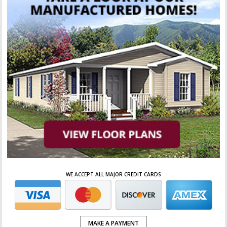
WE ACCEPT ALL MAJOR CREDIT CARDS
MAKE A PAYMENT