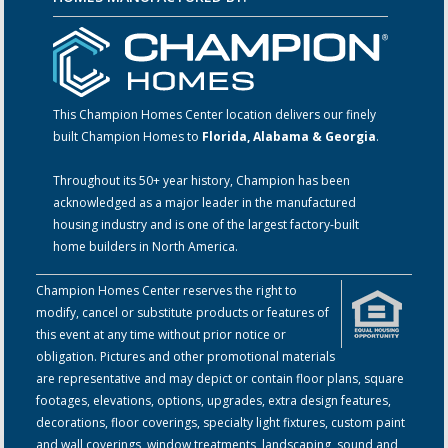
This Champion Homes Center location delivers our finely
built Champion Homes to
Florida, Alabama & Georgia
.
Throughout its 50+ year history, Champion has been
acknowledged as a major leader in the manufactured
housing industry and is one of the largest factory-built
home builders in North America.
Champion Homes Center reserves the right to
modify, cancel or substitute products or features of
this event at any time without prior notice or
obligation. Pictures and other promotional materials
are representative and may depict or contain floor plans, square
footages, elevations, options, upgrades, extra design features,
decorations, floor coverings, specialty light fixtures, custom paint
and wall coverings, window treatments, landscaping, sound and