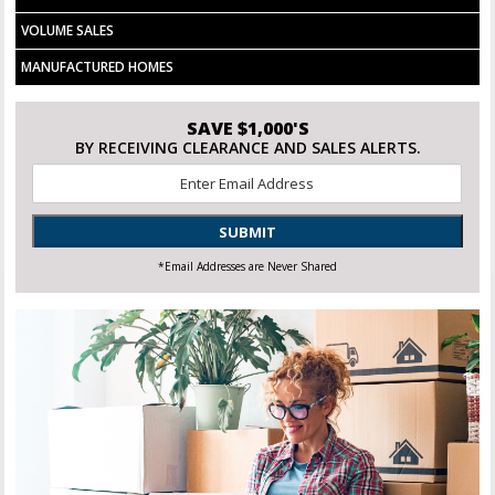
VOLUME SALES
MANUFACTURED HOMES
SAVE $1,000'S
BY RECEIVING CLEARANCE AND SALES ALERTS.
Email
*
SUBMIT
*Email Addresses are Never Shared