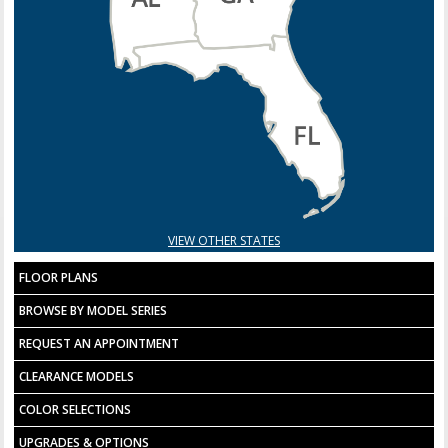
VIEW OTHER STATES
FLOOR PLANS
BROWSE BY MODEL SERIES
REQUEST AN APPOINTMENT
CLEARANCE MODELS
COLOR SELECTIONS
UPGRADES & OPTIONS