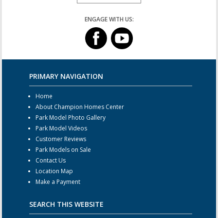
ENGAGE WITH US:
PRIMARY NAVIGATION
Home
About Champion Homes Center
Park Model Photo Gallery
Park Model Videos
Customer Reviews
Park Models on Sale
Contact Us
Location Map
Make a Payment
SEARCH THIS WEBSITE