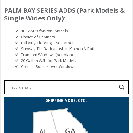
PALM BAY SERIES ADDS (Park Models &
Single Wides Only):
100 AMPs for Park Models
Choice of Cabinets
Full Vinyl Flooring – No Carpet
Subway Tile Backsplash in Kitchen & Bath
Transom Windows (per plan)
20 Gallon W/H for Park Models
Cornice Boards over Windows
SHIPPING MODELS TO: