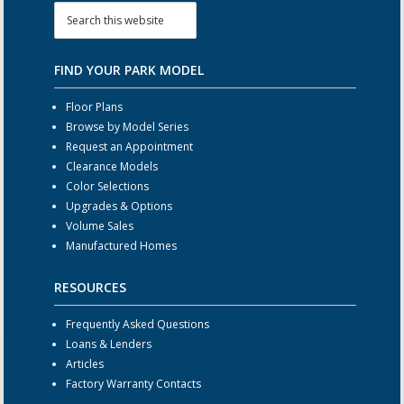
FIND YOUR PARK MODEL
Floor Plans
Browse by Model Series
Request an Appointment
Clearance Models
Color Selections
Upgrades & Options
Volume Sales
Manufactured Homes
RESOURCES
Frequently Asked Questions
Loans & Lenders
Articles
Factory Warranty Contacts