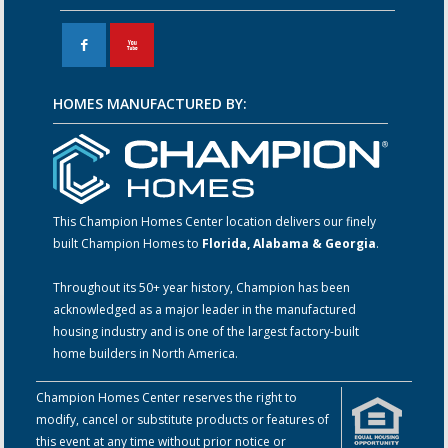
F
X
HOMES MANUFACTURED BY:
This Champion Homes Center location delivers our finely
built Champion Homes to
Florida, Alabama & Georgia
.
Throughout its 50+ year history, Champion has been
acknowledged as a major leader in the manufactured
housing industry and is one of the largest factory-built
home builders in North America.
Champion Homes Center reserves the right to
modify, cancel or substitute products or features of
this event at any time without prior notice or