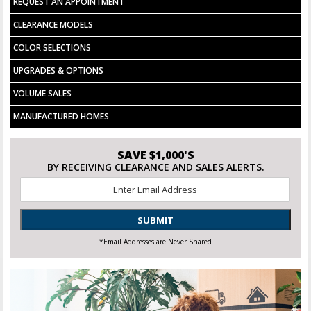
REQUEST AN APPOINTMENT
DOUBLE SINKS PER PLAN
WASHER/DRYER COMBO INSTALLED
CLEARANCE MODELS
COLOR SELECTIONS
UPGRADES & OPTIONS
VOLUME SALES
MANUFACTURED HOMES
SAVE $1,000'S
BY RECEIVING CLEARANCE AND SALES ALERTS.
Email
*
SUBMIT
*Email Addresses are Never Shared