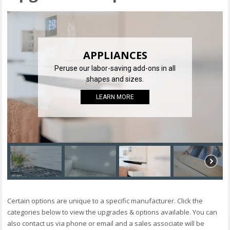
APPLIANCES
Peruse our labor-saving add-ons in all
shapes and sizes.
LEARN MORE
Certain options are unique to a specific manufacturer. Click the
categories below to view the upgrades & options available. You can
also contact us via phone or email and a sales associate will be