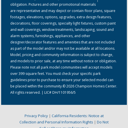
obligation. Pictures and other promotional materials
are representative and may depict or contain floor plans, square
footages, elevations, options, upgrades, extra design features,
decorations, floor coverings, specialty light fixtures, custom paint
and wall coverings, window treatments, landscaping, sound and
alarm systems, furnishings, appliances, and other
designer/decorator features and amenities that are not included
as part of the model and/or may not be available at all locations.
Model, pricing and community information is subject to change,
and models to prior sale, at any time without notice or obligation.
Please note not all park model communities will accept models
over 399 square feet. You must check your specific park
guidelines prior to purchase to ensure your selected model can
be placed within the community.© 2026 Champion Homes Center.
All rights reserved. | LIC# DH/1101956/5
Privacy Policy
|
California Residents: Notice at
Collection and Personal Information Rights
|
Do Not