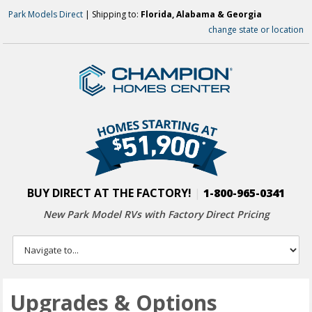
Park Models Direct
| Shipping to:
Florida, Alabama & Georgia
change state or location
BUY DIRECT AT THE FACTORY!
|
1-800-965-0341
New Park Model RVs with
Factory Direct Pricing
Upgrades & Options