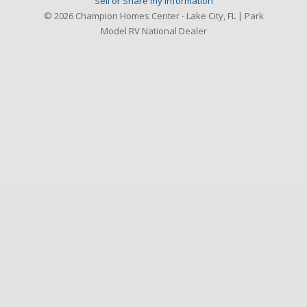
Sell or Share my Information
© 2026 Champion Homes Center - Lake City, FL | Park
Model RV National Dealer