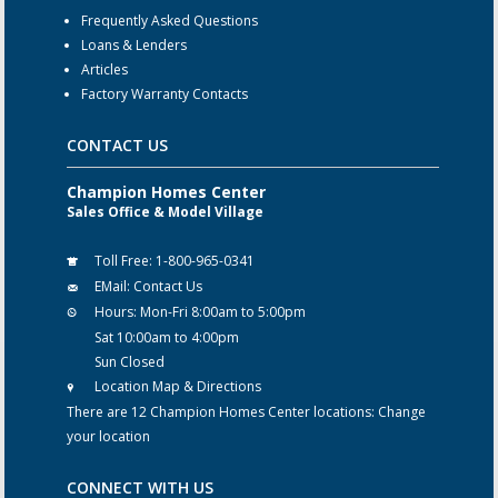
Frequently Asked Questions
Loans & Lenders
Articles
Factory Warranty Contacts
CONTACT US
Champion Homes Center
Sales Office & Model Village
Toll Free:
1-800-965-0341
EMail:
Contact Us
Hours:
Mon-Fri 8:00am to 5:00pm
Sat 10:00am to 4:00pm
Sun Closed
Location Map & Directions
There are 12 Champion Homes Center locations:
Change
your location
CONNECT WITH US