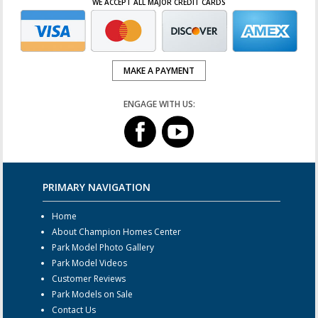
WE ACCEPT ALL MAJOR CREDIT CARDS
MAKE A PAYMENT
ENGAGE WITH US:
PRIMARY NAVIGATION
Home
About Champion Homes Center
Park Model Photo Gallery
Park Model Videos
Customer Reviews
Park Models on Sale
Contact Us