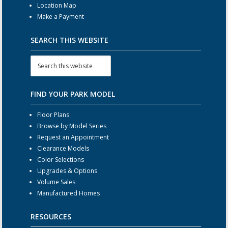
Location Map
Make a Payment
SEARCH THIS WEBSITE
FIND YOUR PARK MODEL
Floor Plans
Browse by Model Series
Request an Appointment
Clearance Models
Color Selections
Upgrades & Options
Volume Sales
Manufactured Homes
RESOURCES