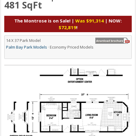
481 SqFt
The Montrose is on Sale! |
Was $91,314
| NOW:
$72,819
!
14 X 37 Park Model
Palm Bay Park Models
· Economy Priced Models