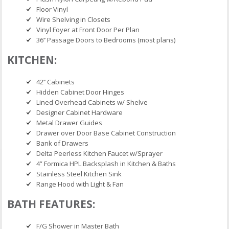
Floor Vinyl
Wire Shelving in Closets
Vinyl Foyer at Front Door Per Plan
36’’ Passage Doors to Bedrooms (most plans)
KITCHEN:
42’’ Cabinets
Hidden Cabinet Door Hinges
Lined Overhead Cabinets w/ Shelve
Designer Cabinet Hardware
Metal Drawer Guides
Drawer over Door Base Cabinet Construction
Bank of Drawers
Delta Peerless Kitchen Faucet w/Sprayer
4” Formica HPL Backsplash in Kitchen & Baths
Stainless Steel Kitchen Sink
Range Hood with Light & Fan
BATH FEATURES:
F/G Shower in Master Bath