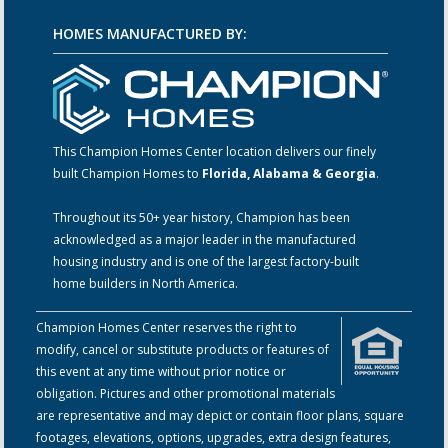
HOMES MANUFACTURED BY:
This Champion Homes Center location delivers our finely
built Champion Homes to
Florida, Alabama & Georgia
.
Throughout its 50+ year history, Champion has been
acknowledged as a major leader in the manufactured
housing industry and is one of the largest factory-built
home builders in North America.
Champion Homes Center reserves the right to
modify, cancel or substitute products or features of
this event at any time without prior notice or
obligation. Pictures and other promotional materials
are representative and may depict or contain floor plans, square
footages, elevations, options, upgrades, extra design features,