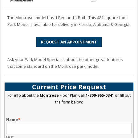
The Montrose model has 1 Bed and 1 Bath. This 481 square foot
Park Model is available for delivery in Florida, Alabama & Georgia.
REQUEST AN APPOINTMENT
Ask your Park Model Specialist about the other great features
that come standard on the Montrose park model.
Current Price Request
For info about the
Montrose
Floor Plan Call
1-800-965-0341
or fill out
the form below:
Name
*
First