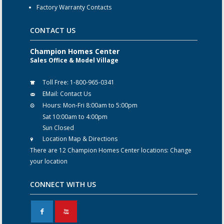
Factory Warranty Contacts
CONTACT US
Champion Homes Center
Sales Office & Model Village
Toll Free:
1-800-965-0341
EMail:
Contact Us
Hours:
Mon-Fri 8:00am to 5:00pm
Sat 10:00am to 4:00pm
Sun Closed
Location Map & Directions
There are 12 Champion Homes Center locations:
Change
your location
CONNECT WITH US
F
X