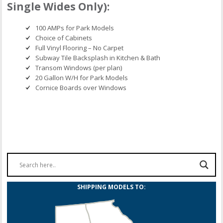
Single Wides Only):
100 AMPs for Park Models
Choice of Cabinets
Full Vinyl Flooring – No Carpet
Subway Tile Backsplash in Kitchen & Bath
Transom Windows (per plan)
20 Gallon W/H for Park Models
Cornice Boards over Windows
SHIPPING MODELS TO: