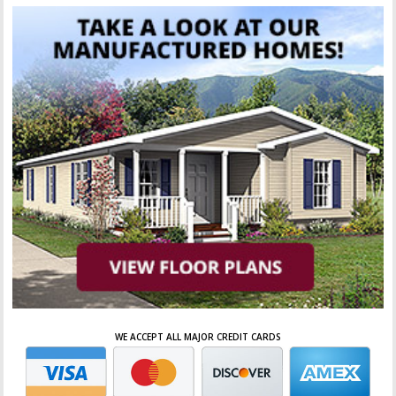
WE ACCEPT ALL MAJOR CREDIT CARDS