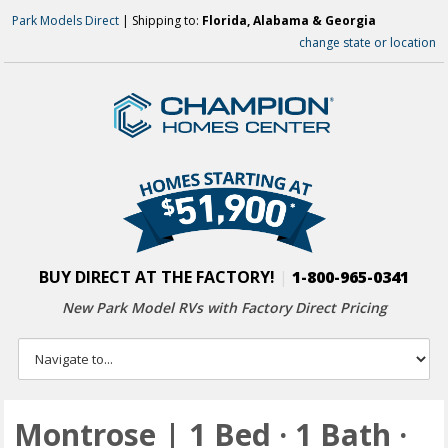
Park Models Direct
| Shipping to:
Florida, Alabama & Georgia
change state or location
BUY DIRECT AT THE FACTORY!
|
1-800-965-0341
New Park Model RVs with
Factory Direct Pricing
Montrose | 1 Bed · 1 Bath ·