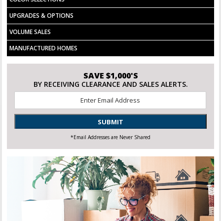
UPGRADES & OPTIONS
VOLUME SALES
MANUFACTURED HOMES
SAVE $1,000'S
BY RECEIVING CLEARANCE AND SALES ALERTS.
Email
*
SUBMIT
*Email Addresses are Never Shared