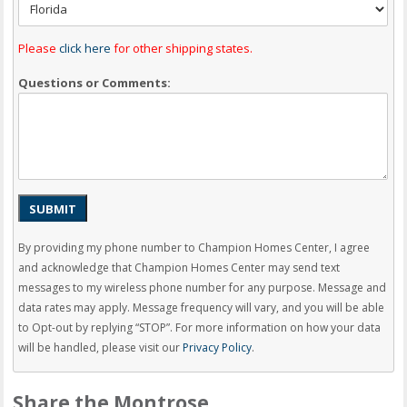
Please
click here
for other shipping states.
Questions or Comments:
SUBMIT
By providing my phone number to Champion Homes Center, I agree
and acknowledge that Champion Homes Center may send text
messages to my wireless phone number for any purpose. Message and
data rates may apply. Message frequency will vary, and you will be able
to Opt-out by replying “STOP”. For more information on how your data
will be handled, please visit our
Privacy Policy
.
Share the Montrose