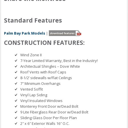
Standard Features
Palm Bay Park Models
|
CONSTRUCTION FEATURES:
Wind Zone II
7-Year Limited Warranty, Best in the Industry!
Architectual Shingles – Dove White
Roof Vents with Roof Caps
8-1/2’ sidewalls w/Flat Ceilings
7″ Minimum Overhangs
Vented Soffit
Vinyl Lap Siding
Vinyl Insulated Windows
Monterey Front Door w/Dead Bolt
9 Lite Fiberglass Rear Door w/Dead Bolt
Sliding Glass Door Per Floor Plan
2″ x 6″ Exterior Walls 16″ O.C.