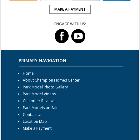
MAKE A PAYMENT
ENGAGE WITH US:
PRIMARY NAVIGATION
Home
About Champion Homes Center
Park Model Photo Gallery
Park Model Videos
Customer Reviews
Park Models on Sale
Contact Us
Location Map
Make a Payment