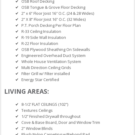
OSB Roof Decking
OSB Tongue & Grove Floor Decking
2” x 6” Floor Joist 16″ O.C. (24 & 28 Wides)
2” X 8” Floor Joist 16” O.C. (32 Wides)
P.T. Porch Decking Per Floor Plan
R-33 Ceiling Insulation
R-19 Side Wall Insulation
R-22 Floor Insulation
OSB Plywood Sheathing On Sidewalls
Engineered Overhead Duct System
Whole House Ventilation System
Multi Direction Ceiling Grids
Filter Grill w/ Filter installed
Energy Star Certified
LIVING AREAS:
8-1/2’ FLAT CEILINGS (102”)
Textures Ceilings
1/2’’ Finished Drywall throughout
Cove & Base Board, Door and Window Trim
2” Window Blinds
Plush Nylon Carpeting w/Rebond Pad