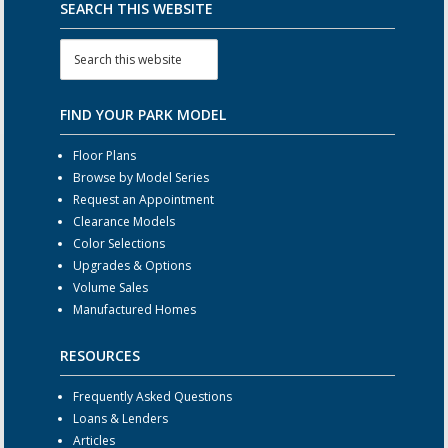
SEARCH THIS WEBSITE
FIND YOUR PARK MODEL
Floor Plans
Browse by Model Series
Request an Appointment
Clearance Models
Color Selections
Upgrades & Options
Volume Sales
Manufactured Homes
RESOURCES
Frequently Asked Questions
Loans & Lenders
Articles