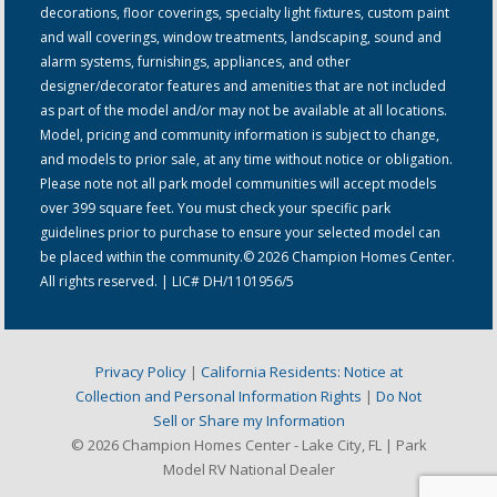
decorations, floor coverings, specialty light fixtures, custom paint
and wall coverings, window treatments, landscaping, sound and
alarm systems, furnishings, appliances, and other
designer/decorator features and amenities that are not included
as part of the model and/or may not be available at all locations.
Model, pricing and community information is subject to change,
and models to prior sale, at any time without notice or obligation.
Please note not all park model communities will accept models
over 399 square feet. You must check your specific park
guidelines prior to purchase to ensure your selected model can
be placed within the community.© 2026 Champion Homes Center.
All rights reserved. | LIC# DH/1101956/5
Privacy Policy
|
California Residents: Notice at
Collection and Personal Information Rights
|
Do Not
Sell or Share my Information
© 2026 Champion Homes Center - Lake City, FL | Park
Model RV National Dealer