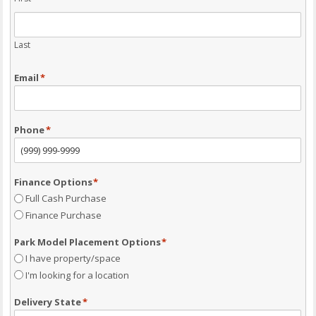
Last
Email
*
Phone
*
Finance Options
*
Full Cash Purchase
Finance Purchase
Park Model Placement Options
*
I have property/space
I'm looking for a location
Delivery State
*