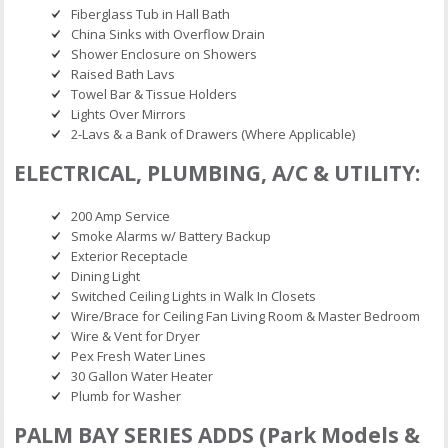
Fiberglass Tub in Hall Bath
China Sinks with Overflow Drain
Shower Enclosure on Showers
Raised Bath Lavs
Towel Bar & Tissue Holders
Lights Over Mirrors
2-Lavs & a Bank of Drawers (Where Applicable)
ELECTRICAL, PLUMBING, A/C & UTILITY:
200 Amp Service
Smoke Alarms w/ Battery Backup
Exterior Receptacle
Dining Light
Switched Ceiling Lights in Walk In Closets
Wire/Brace for Ceiling Fan Living Room & Master Bedroom
Wire & Vent for Dryer
Pex Fresh Water Lines
30 Gallon Water Heater
Plumb for Washer
PALM BAY SERIES ADDS (Park Models &