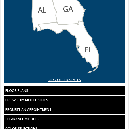
VIEW OTHER STATES
FLOOR PLANS
BROWSE BY MODEL SERIES
REQUEST AN APPOINTMENT
CLEARANCE MODELS
COLOR SELECTIONS