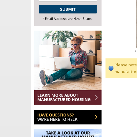
CAPTCHA
*Email Addresses are Never Shared
Please note
manufacturi