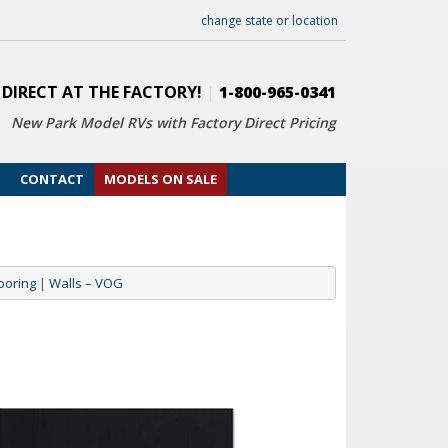
change state or location
 DIRECT AT THE FACTORY!
|
1-800-965-0341
New Park Model RVs with
Factory Direct Pricing
CONTACT
MODELS ON SALE
ooring
|
Walls – VOG