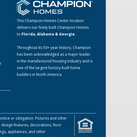
This Champion Homes Center location
delivers our finely built Champion Homes
to
Florida, Alabama & Georgia
.
m
Throughout its 50+ year history, Champion
has been acknowledged as a major leader
in the manufactured housing industry and is
r
one of the largest factory-built home
builders in North America.
otice or obligation. Pictures and other
 design features, decorations, floor
ings, appliances, and other