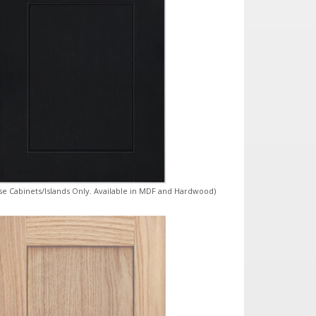
ase Cabinets/Islands Only. Available in MDF and Hardwood)