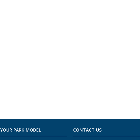
 YOUR PARK MODEL
CONTACT US