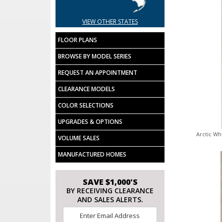
VIEW OTHER STATES
FLOOR PLANS
BROWSE BY MODEL SERIES
REQUEST AN APPOINTMENT
CLEARANCE MODELS
COLOR SELECTIONS
UPGRADES & OPTIONS
Arctic Wh
VOLUME SALES
MANUFACTURED HOMES
SAVE $1,000'S
BY RECEIVING CLEARANCE
AND SALES ALERTS.
Email
*