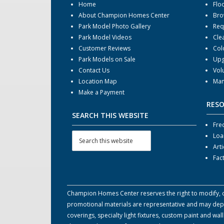
Home
Flo
About Champion Homes Center
Bro
Park Model Photo Gallery
Req
Park Model Videos
Cle
Customer Reviews
Col
Park Models on Sale
Upg
Contact Us
Vol
Location Map
Man
Make a Payment
RES
SEARCH THIS WEBSITE
Fre
Loa
Arti
Fac
Champion Homes Center reserves the right to modify, can
promotional materials are representative and may depict
coverings, specialty light fixtures, custom paint and w