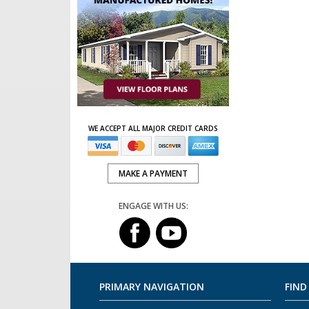
WE ACCEPT ALL MAJOR CREDIT CARDS
MAKE A PAYMENT
ENGAGE WITH US:
PRIMARY NAVIGATION
FIND