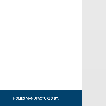
HOMES MANUFACTURED BY: