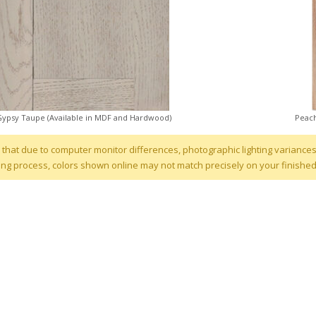
Gypsy Taupe (Available in MDF and Hardwood)
Peach
 that due to computer monitor differences, photographic lighting variances
ng process, colors shown online may not match precisely on your finishe