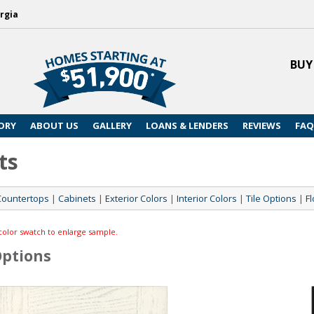
rgia
BUY
ORY
ABOUT US
GALLERY
LOANS & LENDERS
REVIEWS
FAQ
ts
Countertops
|
Cabinets
|
Exterior Colors
|
Interior Colors
|
Tile Options
|
Fl
color swatch to enlarge sample.
Options