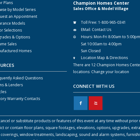
or Plans
Champion Homes Center
Sales Office & Model Village
wse by Model Series
uest an Appointment
Toll Free:
1-800-965-0341
arance Models
EMail:
Contact Us
or Selections
Hours:
Mon-Fri 8:00am to 5:00p
rades & Options
ume Sales
Sat 10:00am to 4:00pm
ufactured Homes
Sun Closed
Location Map & Directions
OURCES
There are 12 Champion Homes Cente
locations:
Change your location
quently Asked Questions
ns & Lenders
CONNECT WITH US
cles
tory Warranty Contacts
F
X
cel or substitute products or features of this event at any time without prior n
 or contain floor plans, square footages, elevations, options, upgrades, extra
all coverings, window treatments, landscaping, sound and alarm systems, furnish