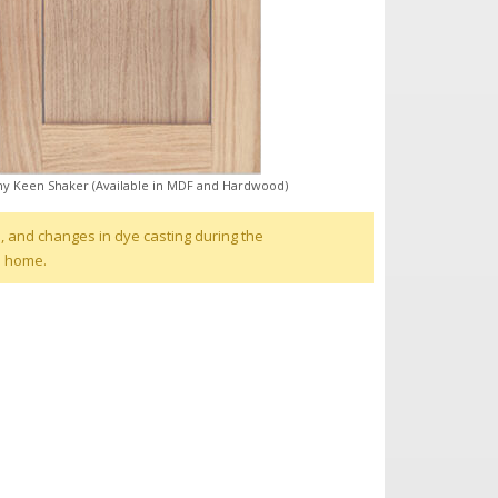
y Keen Shaker (Available in MDF and Hardwood)
, and changes in dye casting during the
d home.