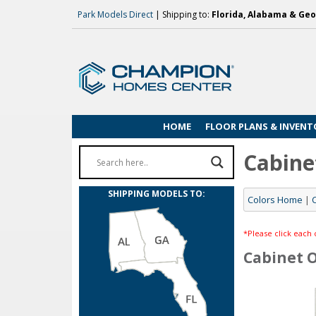
Park Models Direct
| Shipping to:
Florida, Alabama & Geo
HOME
FLOOR PLANS & INVENT
Cabine
SHIPPING MODELS TO:
Colors Home
|
*Please click each 
Cabinet 