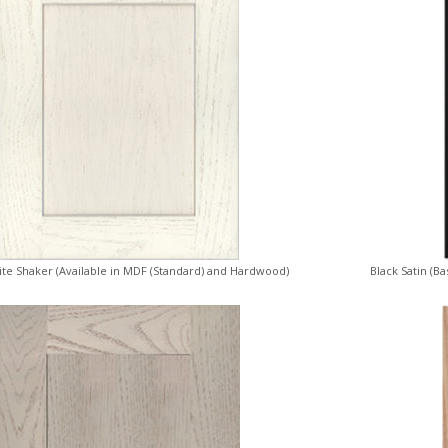
ite Shaker (Available in MDF (Standard) and Hardwood)
Black Satin (B