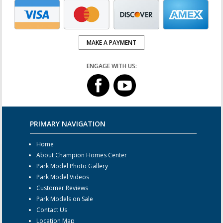
MAKE A PAYMENT
ENGAGE WITH US:
PRIMARY NAVIGATION
Home
About Champion Homes Center
Park Model Photo Gallery
Park Model Videos
Customer Reviews
Park Models on Sale
Contact Us
Location Map