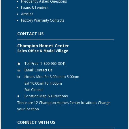
Frequently Asked Questions
Loans & Lenders
Articles
Factory Warranty Contacts
CONTACT US
Champion Homes Center
Sales Office & Model Village
Toll Free:
1-800-965-0341
EMail:
Contact Us
Hours:
Mon-Fri 8:00am to 5:00pm
Sat 10:00am to 4:00pm
Sun Closed
Location Map & Directions
There are 12 Champion Homes Center locations:
Change
your location
CONNECT WITH US