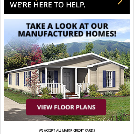
WE ACCEPT ALL MAJOR CREDIT CARDS