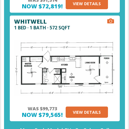
VIEW DETAILS
NOW $72,819!
WHITWELL
1 BED · 1 BATH · 572 SQFT
WAS $99,773
VIEW DETAILS
NOW $79,565!