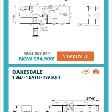
WAS $68,844
VIEW DETAILS
NOW $54,900!
OAKESDALE
1 BED · 1 BATH · 499 SQFT