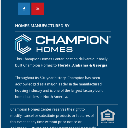
F
X
HOMES MANUFACTURED BY:
This Champion Homes Center location delivers our finely
built Champion Homes to
Florida, Alabama & Georgia
.
Throughout its 50+ year history, Champion has been
acknowledged as a major leader in the manufactured
housing industry and is one of the largest factory-built
home builders in North America.
Champion Homes Center reserves the right to
modify, cancel or substitute products or features of
this event at any time without prior notice or