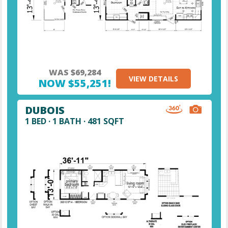
WAS $69,284
VIEW DETAILS
NOW $55,251!
DUBOIS
1 BED · 1 BATH · 481 SQFT