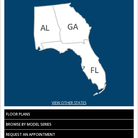
VIEW OTHER STATES
FLOOR PLANS
BROWSE BY MODEL SERIES
REQUEST AN APPOINTMENT