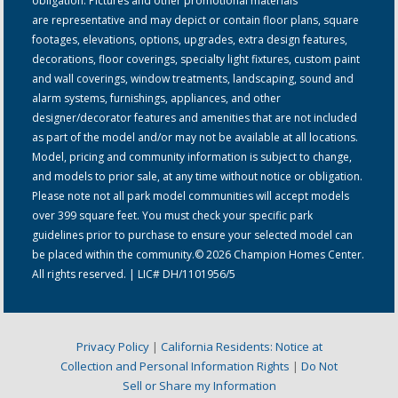
obligation. Pictures and other promotional materials
are representative and may depict or contain floor plans, square
footages, elevations, options, upgrades, extra design features,
decorations, floor coverings, specialty light fixtures, custom paint
and wall coverings, window treatments, landscaping, sound and
alarm systems, furnishings, appliances, and other
designer/decorator features and amenities that are not included
as part of the model and/or may not be available at all locations.
Model, pricing and community information is subject to change,
and models to prior sale, at any time without notice or obligation.
Please note not all park model communities will accept models
over 399 square feet. You must check your specific park
guidelines prior to purchase to ensure your selected model can
be placed within the community.© 2026 Champion Homes Center.
All rights reserved. | LIC# DH/1101956/5
Privacy Policy
|
California Residents: Notice at
Collection and Personal Information Rights
|
Do Not
Sell or Share my Information