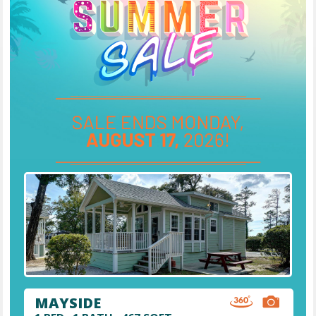
MAYSIDE