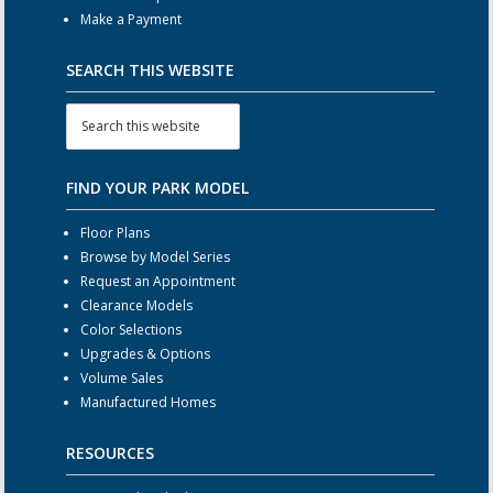
Make a Payment
SEARCH THIS WEBSITE
FIND YOUR PARK MODEL
Floor Plans
Browse by Model Series
Request an Appointment
Clearance Models
Color Selections
Upgrades & Options
Volume Sales
Manufactured Homes
RESOURCES