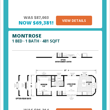
WAS $87,003
VIEW DETAILS
NOW $69,381!
MONTROSE
1 BED · 1 BATH · 481 SQFT
WAS $91,314