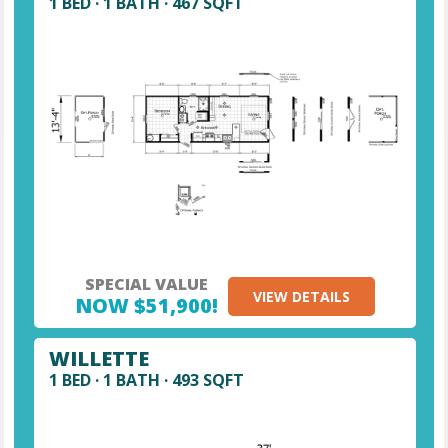
1 BED · 1 BATH · 467 SQFT
SPECIAL VALUE
VIEW DETAILS
NOW $51,900!
WILLETTE
1 BED · 1 BATH · 493 SQFT