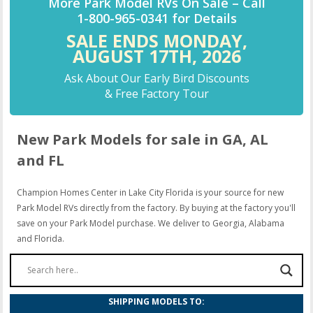
More Park Model RVs On Sale –
Call
1-800-965-0341
for Details
SALE ENDS MONDAY,
AUGUST 17TH,
2026
Ask About Our Early Bird Discounts
& Free Factory Tour
New Park Models for sale in GA, AL
and FL
Champion Homes Center in Lake City Florida is your source for new
Park Model RVs directly from the factory. By buying at the factory you'll
save on your Park Model purchase. We deliver to Georgia, Alabama
and Florida.
SHIPPING MODELS TO: