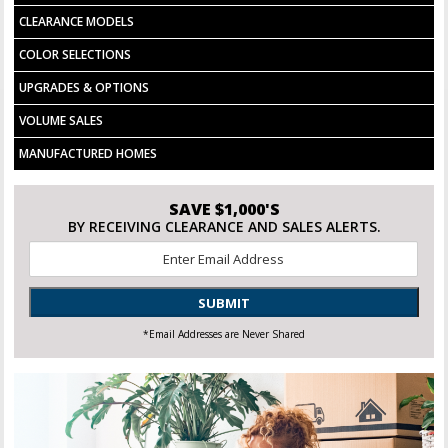
CLEARANCE MODELS
COLOR SELECTIONS
UPGRADES & OPTIONS
VOLUME SALES
MANUFACTURED HOMES
SAVE $1,000'S
BY RECEIVING CLEARANCE AND SALES ALERTS.
Email
*
SUBMIT
*Email Addresses are Never Shared