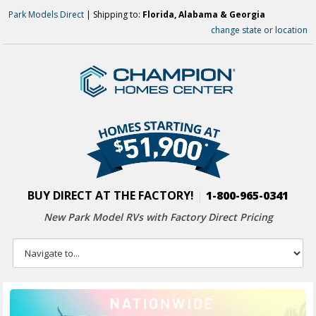
Park Models Direct
| Shipping to:
Florida, Alabama & Georgia
change state or location
BUY DIRECT AT THE FACTORY!
|
1-800-965-0341
New Park Model RVs with
Factory Direct Pricing