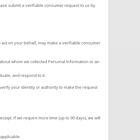
lease submit a verifiable consumer request to us by
 to act on your behalf, may make a verifiable consumer
n about whom we collected Personal Information or an
luate, and respond to it.
rify your identity or authority to make the request
ceipt. If we require more time (up to 90 days), we will
applicable.