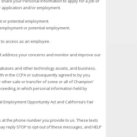
u share your Personal Information to apply for a job or
r application and/or employment.
t or potential employment.
r employment or potential employment.
d to access as an employee.
 and address your concerns and monitor and improve our
databases and other technology assets, and business.
rth in the CCPA or subsequently agreed to by you.
r other sale or transfer of some or all of Champion’
roceeding, in which personal information held by
al Employment Opportunity Act and California’s Fair
 at the phone number you provide to us. These texts
 may reply STOP to opt-out of these messages, and HELP