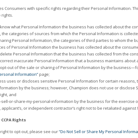
s Consumers with specific rights regarding their Personal Information. Th
 rights.
o know what Personal Information the business has collected about the con
, the categories of sources from which the Personal Information is collecte
 sharing Personal Information, the categories of third parties to whom the 
eces of Personal Information the business has collected about the consume
o delete Personal Information that the business has collected from the cons
o correct inaccurate Personal Information that a business maintains about
o opt-out of the sale or sharing of Personal Information by the business—f
ersonal Information”
page;
ess uses or discloses sensitive Personal Information for certain reasons, th
formation by the business; however, Champion does not use or disclose S
right, and
-sell-or-share-my-personal-information by the business for the exercise of
applicant’s, or independent contractor’s right not to be retaliated against f
r CCPA Rights
right to opt-out, please see our
“Do Not Sell or Share My Personal Informa