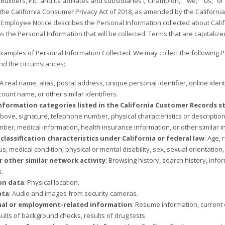
lders, Inc. and its affiliates and subsidiaries (“Champion,” “we,” “us,” or
he California Consumer Privacy Act of 2018, as amended by the California Pri
 Employee Notice describes the Personal Information collected about Cali
s the Personal Information that will be collected. Terms that are capitaliz
xamples of Personal Information Collected. We may collect the following 
nd the circumstances:
 A real name, alias, postal address, unique personal identifier, online iden
ount name, or other similar identifiers.
nformation categories listed in the California Customer Records stat
ove, signature, telephone number, physical characteristics or descripti
ber, medical information, health insurance information, or other similar i
classification characteristics under California or federal law
: Age, 
us, medical condition, physical or mental disability, sex, sexual orientation,
r other similar network activity
: Browsing history, search history, inf
s.
on data
: Physical location.
ata
: Audio and images from security cameras.
nal or employment-related information
: Resume information, current 
sults of background checks, results of drug tests.