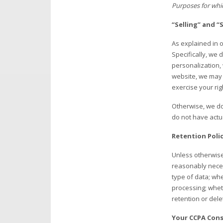
Purposes for whic
“Selling” and 
As explained in
Specifically, we 
personalization,
website, we may 
exercise your rig
Otherwise, we do
do not have actu
Retention Poli
Unless otherwise 
reasonably necess
type of data; wh
processing; whet
retention or dele
Your CCPA Con