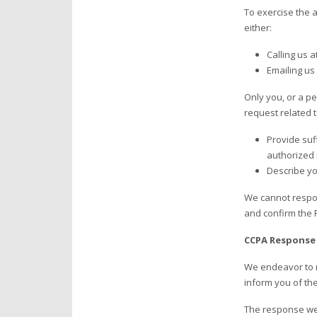
To exercise the a
either:
Calling us a
Emailing us
Only you, or a pe
request related 
Provide suf
authorized 
Describe yo
We cannot respon
and confirm the 
CCPA Response
We endeavor to re
inform you of th
The response we 