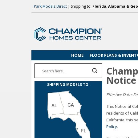
Park Models Direct
| Shipping to:
Florida, Alabama & Geo
HOME
FLOOR PLANS & INVENT
Champi
Notice
SHIPPING MODELS TO:
Effective Date: F
This Notice at Co
residents of Cal
California, this 
Policy
.