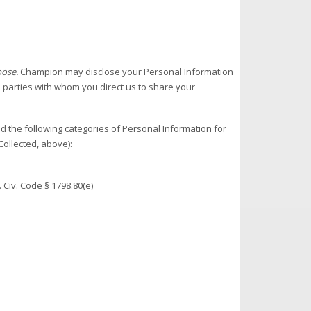
pose.
Champion may disclose your Personal Information
d parties with whom you direct us to share your
 the following categories of Personal Information for
ollected, above):
 Civ. Code § 1798.80(e)