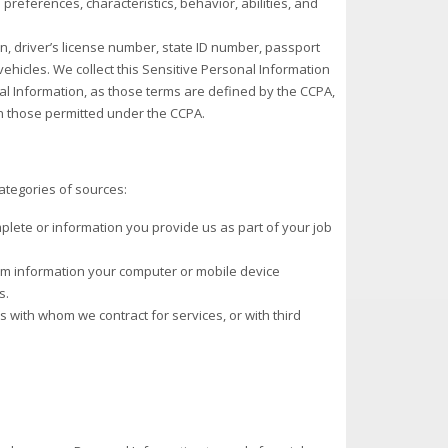
s preferences, characteristics, behavior, abilities, and
ion, driver’s license number, state ID number, passport
ehicles. We collect this Sensitive Personal Information
al Information, as those terms are defined by the CCPA,
n those permitted under the CCPA.
ategories of sources:
plete or information you provide us as part of your job
rom information your computer or mobile device
s.
s with whom we contract for services, or with third