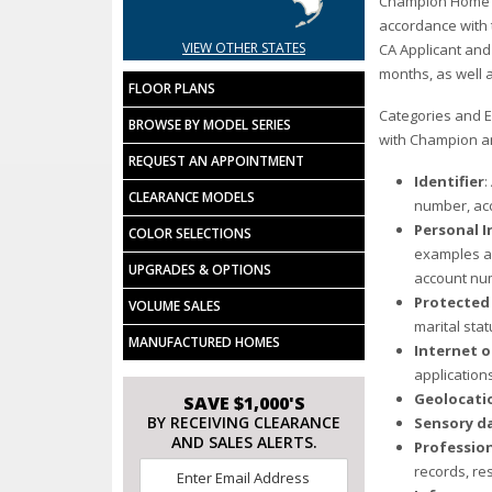
Champion Home Bui
accordance with t
VIEW OTHER STATES
CA Applicant and
months, as well a
FLOOR PLANS
Categories and E
BROWSE BY MODEL SERIES
with Champion a
REQUEST AN APPOINTMENT
Identifier
:
CLEARANCE MODELS
number, acc
Personal I
COLOR SELECTIONS
examples ab
UPGRADES & OPTIONS
account num
Protected 
VOLUME SALES
marital stat
MANUFACTURED HOMES
Internet o
application
Geolocati
SAVE $1,000'S
BY RECEIVING CLEARANCE
Sensory d
AND SALES ALERTS.
Professio
Email
records, re
*