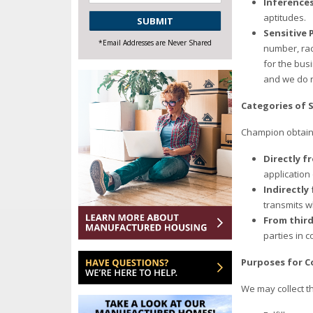
Inference
CAPTCHA
aptitudes.
Sensitive 
*Email Addresses are Never Shared
number, rac
for the bus
and we do n
Categories of 
Champion obtains
Directly f
application
Indirectly
transmits w
From third
parties in 
Purposes for C
We may collect t