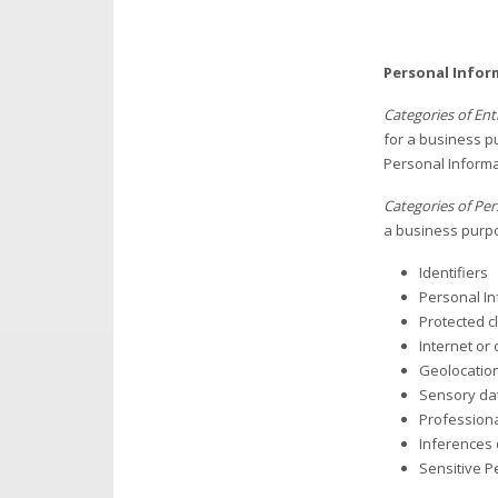
Personal Infor
Categories of En
for a business pu
Personal Informa
Categories of Per
a business purpo
Identifiers
Personal In
Protected cl
Internet or 
Geolocatio
Sensory da
Professiona
Inferences 
Sensitive P