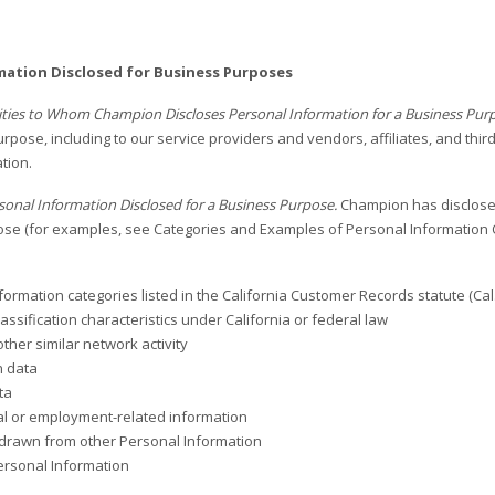
mation Disclosed for Business Purposes
tities to Whom Champion Discloses Personal Information for a Business Pur
rpose, including to our service providers and vendors, affiliates, and thir
tion.
sonal Information Disclosed for a Business Purpose.
Champion has disclosed
se (for examples, see Categories and Examples of Personal Information C
formation categories listed in the California Customer Records statute (Cal.
assification characteristics under California or federal law
other similar network activity
n data
ta
l or employment-related information
drawn from other Personal Information
ersonal Information