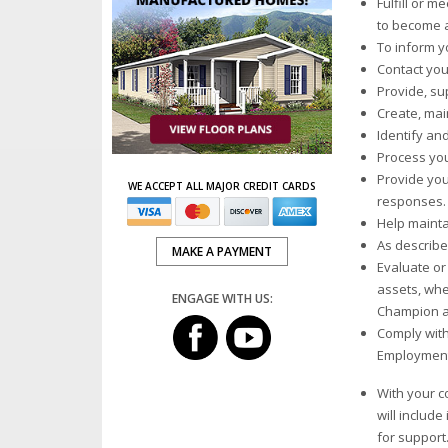
Fulfill or 
to become a
To inform y
Contact you
Provide, su
Create, mai
Identify an
Process you
Provide you
WE ACCEPT ALL MAJOR CREDIT CARDS
responses.
Help mainta
As describe
MAKE A PAYMENT
Evaluate or 
assets, whe
ENGAGE WITH US:
Champion a
Comply with
Employment 
With your c
will includ
for support