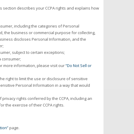
is section describes your CCPA rights and explains how
sumer, including the categories of Personal
d, the business or commercial purpose for collecting,
business discloses Personal Information, and the
r;
umer, subject to certain exceptions;
 a consumer;
or more information, please visit our
“Do Not Sell or
e right to limit the use or disclosure of sensitive
ensitive Personal Information in a way that would
 privacy rights conferred by the CCPA, including an
or the exercise of their CCPA rights.
tion”
page.