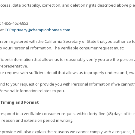
ccess, data portability, correction, and deletion rights described above p
t 1-855-462-6852
 at
CCPAprivacy@championhomes.com
rson registered with the California Secretary of State that you authorize
to your Personal Information. The verifiable consumer request must:
ficient information that allows us to reasonably verify you are the perso
representative.
ur request with sufficient detail that allows us to properly understand, eva
d to your request or provide you with Personal Information if we cannot ve
Personal Information relates to you.
 Timing and Format
spond to a verifiable consumer request within forty-five (45) days of its re
e reason and extension period in writing.
provide will also explain the reasons we cannot comply with a request, if 