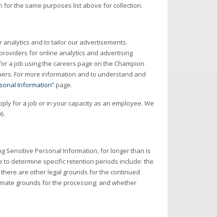
for the same purposes list above for collection.
r analytics and to tailor our advertisements.
 providers for online analytics and advertising
 for a job using the careers page on the Champion
tners. For more information and to understand and
rsonal Information”
page.
ply for a job or in your capacity as an employee. We
6.
ing Sensitive Personal Information, for longer than is
 to determine specific retention periods include: the
there are other legal grounds for the continued
timate grounds for the processing; and whether