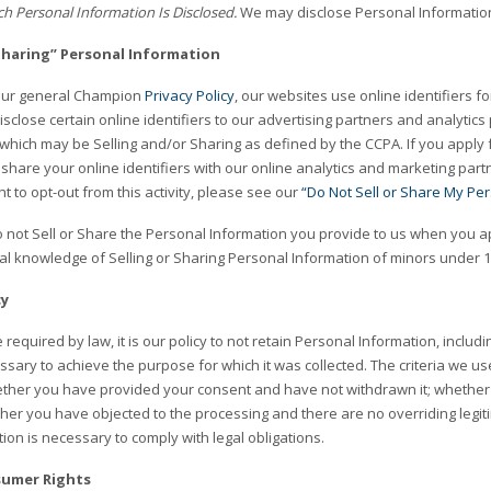
h Personal Information Is Disclosed.
We may disclose Personal Information 
“Sharing” Personal Information
 our general Champion
Privacy Policy
, our websites use online identifiers fo
disclose certain online identifiers to our advertising partners and analytics
 which may be Selling and/or Sharing as defined by the CCPA. If you apply
share your online identifiers with our online analytics and marketing par
ht to opt-out from this activity, please see our
“Do Not Sell or Share My Pe
 not Sell or Share the Personal Information you provide to us when you ap
al knowledge of Selling or Sharing Personal Information of minors under 1
cy
required by law, it is our policy to not retain Personal Information, includ
ary to achieve the purpose for which it was collected. The criteria we use
ether you have provided your consent and have not withdrawn it; whether 
her you have objected to the processing and there are no overriding legi
tion is necessary to comply with legal obligations.
sumer Rights