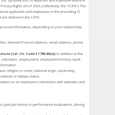
 “our”) provide this CA Applicant and Employee Notice in
vacy Rights Act of 2020, (collectively, the “CCPA”). This
fornia applicants and employees in the preceding 12
ed are defined in the CCPA.
Personal Information, depending on your relationship
tifier, Internet Protocol address, email address, phone
ute (Cal. Civ. Code § 1798.80(e))
: In addition to the
on, education, employment, employment history, bank
nformation.
race, religion or creed, national origin, citizenship,
 veteran or military status.
ormation on an employee’s interaction with websites and
or past job history or performance evaluations, driving