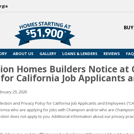
rgia
BUY
ORY
ABOUT US
GALLERY
LOANS & LENDERS
REVIEWS
FAQ
on Homes Builders Notice at C
 for California Job Applicants
ebruary 25, 2026
llection and Privacy Policy for California Job Applicants and Employees (“C
ifornia who are applying for jobs with Champion and/or who are Champion e
section does not apply to you. Additional information about our privacy pr