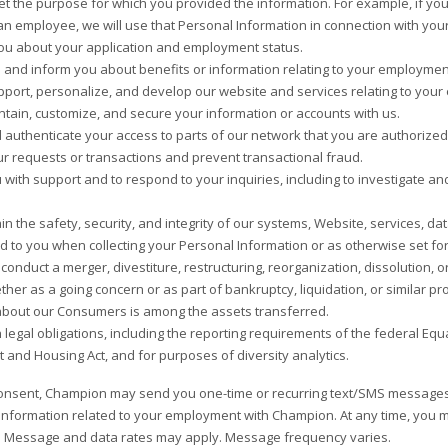
meet the purpose for which you provided the information. For example, if yo
n employee, we will use that Personal Information in connection with you
ou about your application and employment status.
 and inform you about benefits or information relating to your employmen
pport, personalize, and develop our website and services relating to you
ntain, customize, and secure your information or accounts with us.
d authenticate your access to parts of our network that you are authorize
r requests or transactions and prevent transactional fraud.
 with support and to respond to your inquiries, including to investigate
in the safety, security, and integrity of our systems, Website, services, 
d to you when collecting your Personal Information or as otherwise set fo
conduct a merger, divestiture, restructuring, reorganization, dissolution, o
ther as a going concern or as part of bankruptcy, liquidation, or similar p
bout our Consumers is among the assets transferred.
 legal obligations, including the reporting requirements of the federal Equ
and Housing Act, and for purposes of diversity analytics.
onsent, Champion may send you one-time or recurring text/SMS messages
e information related to your employment with Champion. At any time, you
. Message and data rates may apply. Message frequency varies.