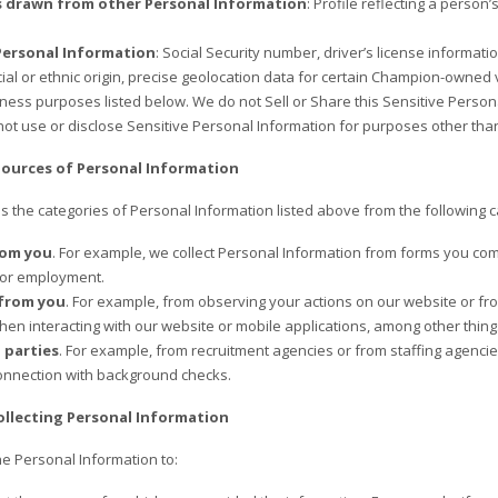
s drawn from other Personal Information
: Profile reflecting a person’
Personal Information
: Social Security number, driver’s license informat
ial or ethnic origin, precise geolocation data for certain Champion-owned v
iness purposes listed below. We do not Sell or Share this Sensitive Person
ot use or disclose Sensitive Personal Information for purposes other tha
Sources of Personal Information
 the categories of Personal Information listed above from the following c
rom you
. For example, we collect Personal Information from forms you com
 or employment.
 from you
. For example, from observing your actions on our website or f
hen interacting with our website or mobile applications, among other thing
 parties
. For example, from recruitment agencies or from staffing agencie
connection with background checks.
ollecting Personal Information
he Personal Information to: