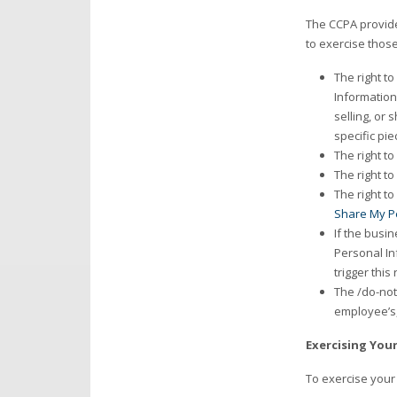
The CCPA provide
to exercise those
The right t
Information
selling, or
specific pi
The right t
The right t
The right t
Share My P
If the busin
Personal In
trigger this 
The /do-not
employee’s, 
Exercising You
To exercise your 