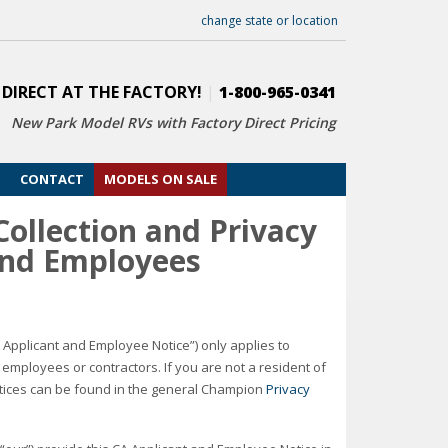
change state or location
 DIRECT AT THE FACTORY!
|
1-800-965-0341
New Park Model RVs with
Factory Direct Pricing
CONTACT
MODELS ON SALE
ollection and Privacy
 and Employees
A Applicant and Employee Notice”) only applies to
mployees or contractors. If you are not a resident of
actices can be found in the general Champion
Privacy